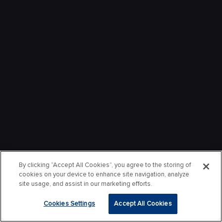
By clicking “Accept All Cookies”, you agree to the storing of
cookies on your device to enhance site navigation, analyze
site usage, and assist in our marketing efforts.
Cookies Settings
Accept All Cookies