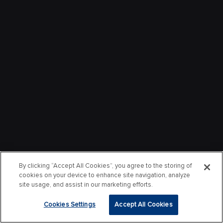
By clicking “Accept All Cookies”, you agree to the storing of
cookies on your device to enhance site navigation, analyze
site usage, and assist in our marketing efforts.
Cookies Settings
Accept All Cookies