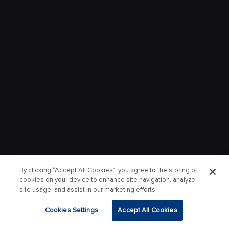
By clicking “Accept All Cookies”, you agree to the storing of
cookies on your device to enhance site navigation, analyze
site usage, and assist in our marketing efforts.
Cookies Settings
Accept All Cookies