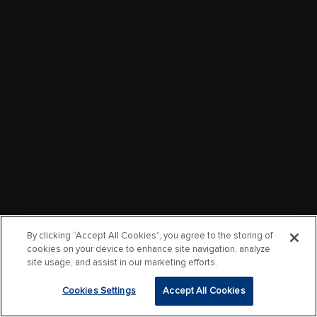
By clicking “Accept All Cookies”, you agree to the storing of
cookies on your device to enhance site navigation, analyze
site usage, and assist in our marketing efforts.
Cookies Settings
Accept All Cookies