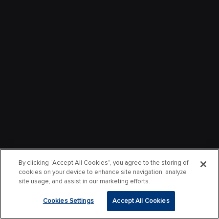
By clicking “Accept All Cookies”, you agree to the storing of
cookies on your device to enhance site navigation, analyze
site usage, and assist in our marketing efforts.
Cookies Settings
Accept All Cookies