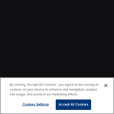
By clicking “Accept All Cookies”, you agree to the storing of
cookies on your device to enhance site navigation, analyze
site usage, and assist in our marketing efforts.
Cookies Settings
Accept All Cookies