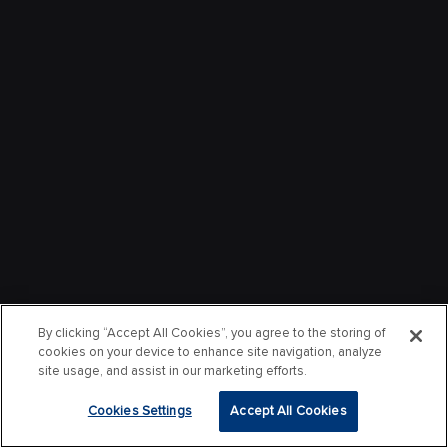
By clicking “Accept All Cookies”, you agree to the storing of
cookies on your device to enhance site navigation, analyze
site usage, and assist in our marketing efforts.
Cookies Settings
Accept All Cookies