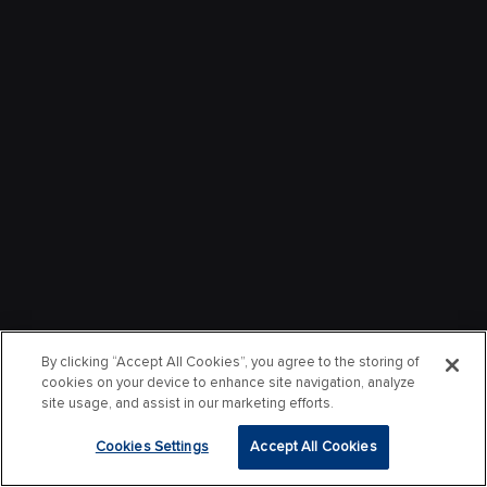
By clicking “Accept All Cookies”, you agree to the storing of
cookies on your device to enhance site navigation, analyze
site usage, and assist in our marketing efforts.
Cookies Settings
Accept All Cookies