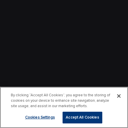
By clicking “Accept All Cookies”, you agree to the storing of
cookies on your device to enhance site navigation, analyze
site usage, and assist in our marketing efforts.
Cookies Settings
Accept All Cookies