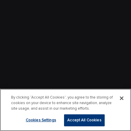
By clicking “Accept All Cookies”, you agree to the storing of
cookies on your device to enhance site navigation, analyze
site usage, and assist in our marketing efforts.
Cookies Settings
Accept All Cookies