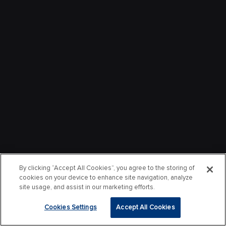
By clicking “Accept All Cookies”, you agree to the storing of
cookies on your device to enhance site navigation, analyze
site usage, and assist in our marketing efforts.
Cookies Settings
Accept All Cookies