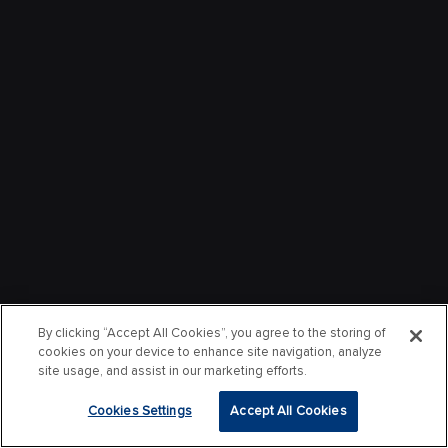
By clicking “Accept All Cookies”, you agree to the storing of
cookies on your device to enhance site navigation, analyze
site usage, and assist in our marketing efforts.
Cookies Settings
Accept All Cookies