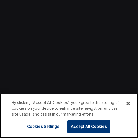
By clicking “Accept All Cookies”, you agree to the storing of
cookies on your device to enhance site navigation, analyze
site usage, and assist in our marketing efforts.
Cookies Settings
Accept All Cookies