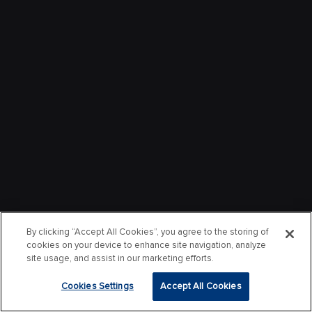
By clicking “Accept All Cookies”, you agree to the storing of
cookies on your device to enhance site navigation, analyze
site usage, and assist in our marketing efforts.
Cookies Settings
Accept All Cookies