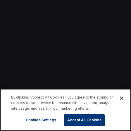
By clicking “Accept All Cookies”, you agree to the storing of
cookies on your device to enhance site navigation, analyze
site usage, and assist in our marketing efforts.
Cookies Settings
Accept All Cookies