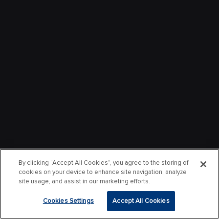
By clicking “Accept All Cookies”, you agree to the storing of
cookies on your device to enhance site navigation, analyze
site usage, and assist in our marketing efforts.
Cookies Settings
Accept All Cookies