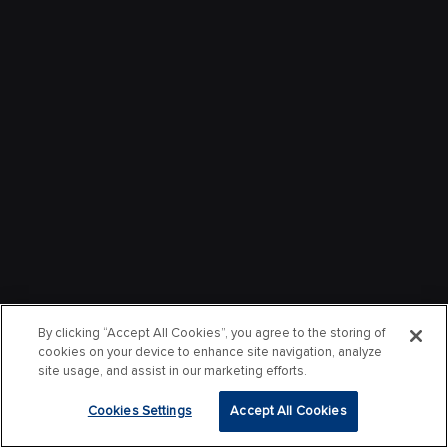
By clicking “Accept All Cookies”, you agree to the storing of
cookies on your device to enhance site navigation, analyze
site usage, and assist in our marketing efforts.
Cookies Settings
Accept All Cookies