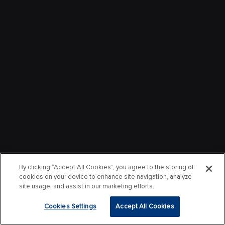
By clicking “Accept All Cookies”, you agree to the storing of
cookies on your device to enhance site navigation, analyze
site usage, and assist in our marketing efforts.
Cookies Settings
Accept All Cookies