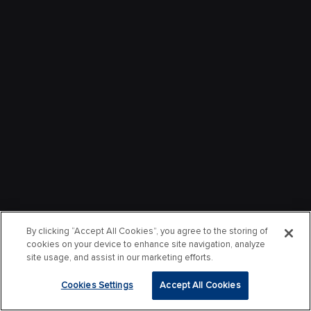
By clicking “Accept All Cookies”, you agree to the storing of
cookies on your device to enhance site navigation, analyze
site usage, and assist in our marketing efforts.
Cookies Settings
Accept All Cookies