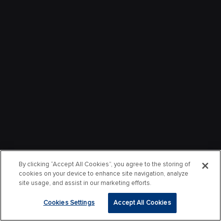
By clicking “Accept All Cookies”, you agree to the storing of
cookies on your device to enhance site navigation, analyze
site usage, and assist in our marketing efforts.
Cookies Settings
Accept All Cookies