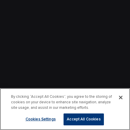
By clicking “Accept All Cookies”, you agree to the storing of
cookies on your device to enhance site navigation, analyze
site usage, and assist in our marketing efforts.
Cookies Settings
Accept All Cookies