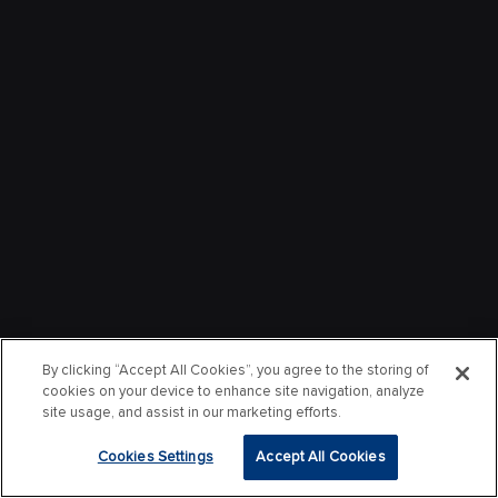
By clicking “Accept All Cookies”, you agree to the storing of
cookies on your device to enhance site navigation, analyze
site usage, and assist in our marketing efforts.
Cookies Settings
Accept All Cookies