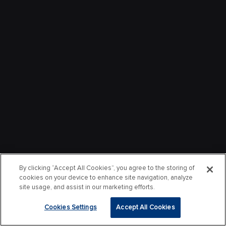
By clicking “Accept All Cookies”, you agree to the storing of
cookies on your device to enhance site navigation, analyze
site usage, and assist in our marketing efforts.
Cookies Settings
Accept All Cookies