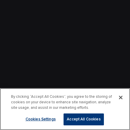
By clicking “Accept All Cookies”, you agree to the storing of
cookies on your device to enhance site navigation, analyze
site usage, and assist in our marketing efforts.
Cookies Settings
Accept All Cookies