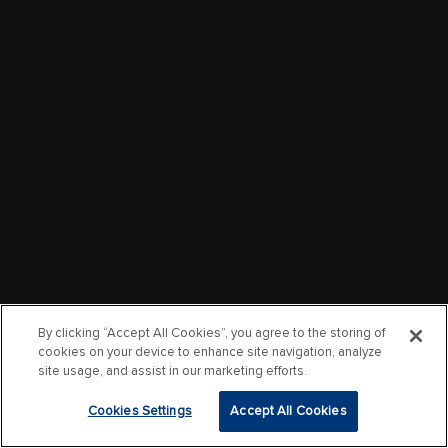
By clicking “Accept All Cookies”, you agree to the storing of
cookies on your device to enhance site navigation, analyze
site usage, and assist in our marketing efforts.
Cookies Settings
Accept All Cookies