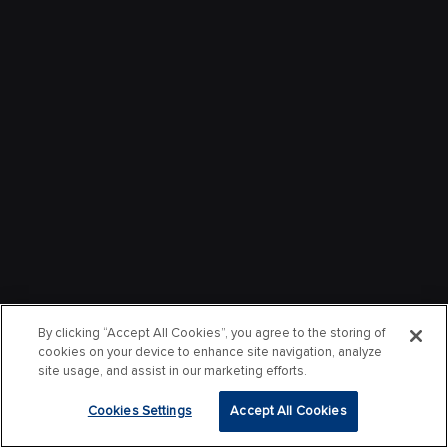
By clicking “Accept All Cookies”, you agree to the storing of
cookies on your device to enhance site navigation, analyze
site usage, and assist in our marketing efforts.
Cookies Settings
Accept All Cookies