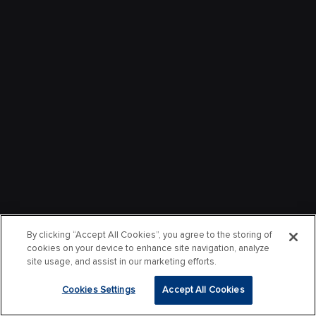
By clicking “Accept All Cookies”, you agree to the storing of
cookies on your device to enhance site navigation, analyze
site usage, and assist in our marketing efforts.
Cookies Settings
Accept All Cookies