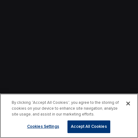
By clicking “Accept All Cookies”, you agree to the storing of
cookies on your device to enhance site navigation, analyze
site usage, and assist in our marketing efforts.
Cookies Settings
Accept All Cookies