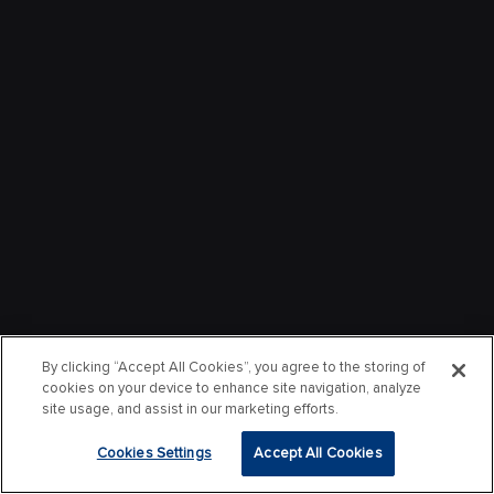
By clicking “Accept All Cookies”, you agree to the storing of
cookies on your device to enhance site navigation, analyze
site usage, and assist in our marketing efforts.
Cookies Settings
Accept All Cookies