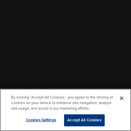
By clicking “Accept All Cookies”, you agree to the storing of
cookies on your device to enhance site navigation, analyze
site usage, and assist in our marketing efforts.
Cookies Settings
Accept All Cookies