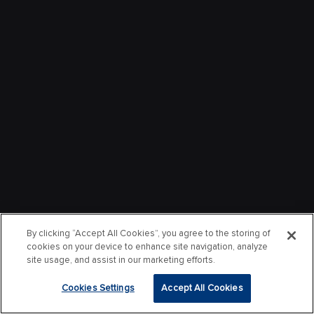
By clicking “Accept All Cookies”, you agree to the storing of
cookies on your device to enhance site navigation, analyze
site usage, and assist in our marketing efforts.
Cookies Settings
Accept All Cookies