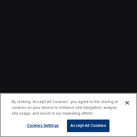
By clicking “Accept All Cookies”, you agree to the storing of
cookies on your device to enhance site navigation, analyze
site usage, and assist in our marketing efforts.
Cookies Settings
Accept All Cookies