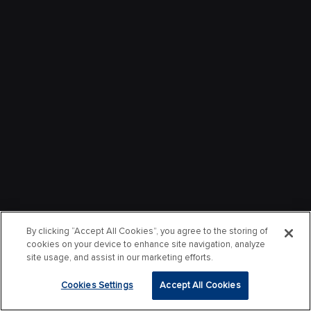
By clicking “Accept All Cookies”, you agree to the storing of
cookies on your device to enhance site navigation, analyze
site usage, and assist in our marketing efforts.
Cookies Settings
Accept All Cookies