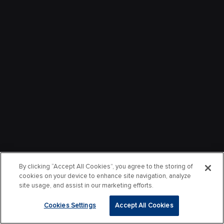
By clicking “Accept All Cookies”, you agree to the storing of
cookies on your device to enhance site navigation, analyze
site usage, and assist in our marketing efforts.
Cookies Settings
Accept All Cookies