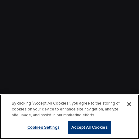
By clicking “Accept All Cookies”, you agree to the storing of
cookies on your device to enhance site navigation, analyze
site usage, and assist in our marketing efforts.
Cookies Settings
Accept All Cookies