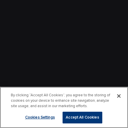
By clicking “Accept All Cookies”, you agree to the storing of
cookies on your device to enhance site navigation, analyze
site usage, and assist in our marketing efforts.
Cookies Settings
Accept All Cookies