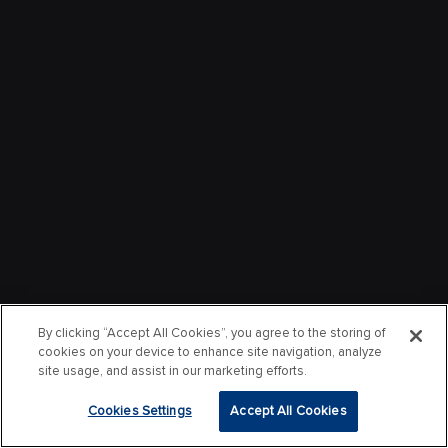
By clicking “Accept All Cookies”, you agree to the storing of
cookies on your device to enhance site navigation, analyze
site usage, and assist in our marketing efforts.
Cookies Settings
Accept All Cookies