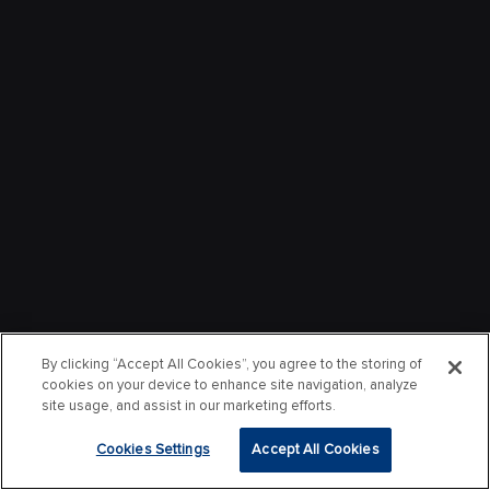
By clicking “Accept All Cookies”, you agree to the storing of
cookies on your device to enhance site navigation, analyze
site usage, and assist in our marketing efforts.
Cookies Settings
Accept All Cookies