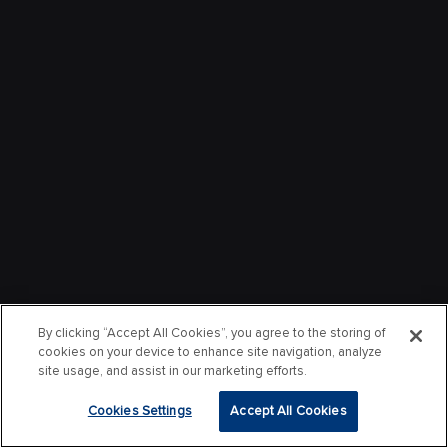
By clicking “Accept All Cookies”, you agree to the storing of
cookies on your device to enhance site navigation, analyze
site usage, and assist in our marketing efforts.
Cookies Settings
Accept All Cookies