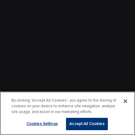
By clicking “Accept All Cookies”, you agree to the storing of
cookies on your device to enhance site navigation, analyze
site usage, and assist in our marketing efforts.
Cookies Settings
Accept All Cookies