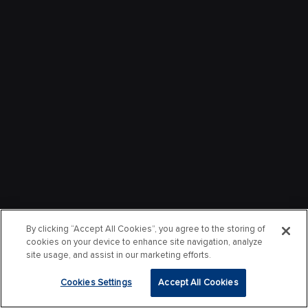
By clicking “Accept All Cookies”, you agree to the storing of
cookies on your device to enhance site navigation, analyze
site usage, and assist in our marketing efforts.
Cookies Settings
Accept All Cookies