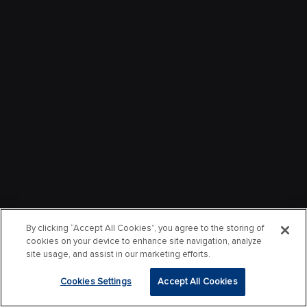
By clicking “Accept All Cookies”, you agree to the storing of
cookies on your device to enhance site navigation, analyze
site usage, and assist in our marketing efforts.
Cookies Settings
Accept All Cookies