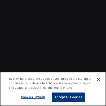
By clicking “Accept All Cookies”, you agree to the storing of
cookies on your device to enhance site navigation, analyze
site usage, and assist in our marketing efforts.
Cookies Settings
Accept All Cookies