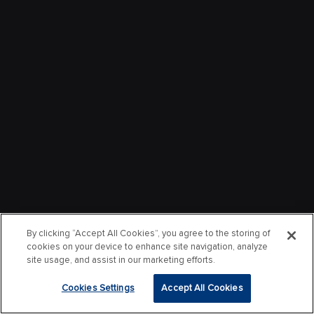
By clicking “Accept All Cookies”, you agree to the storing of
cookies on your device to enhance site navigation, analyze
site usage, and assist in our marketing efforts.
Cookies Settings
Accept All Cookies