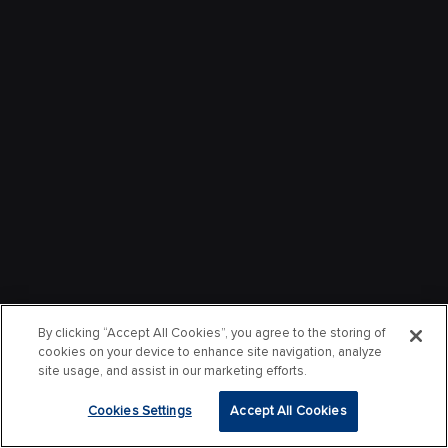
By clicking “Accept All Cookies”, you agree to the storing of
cookies on your device to enhance site navigation, analyze
site usage, and assist in our marketing efforts.
Cookies Settings
Accept All Cookies