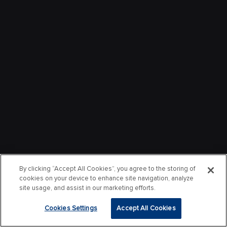
By clicking “Accept All Cookies”, you agree to the storing of
cookies on your device to enhance site navigation, analyze
site usage, and assist in our marketing efforts.
Cookies Settings
Accept All Cookies