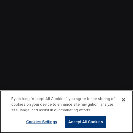
By clicking “Accept All Cookies”, you agree to the storing of
cookies on your device to enhance site navigation, analyze
site usage, and assist in our marketing efforts.
Cookies Settings
Accept All Cookies