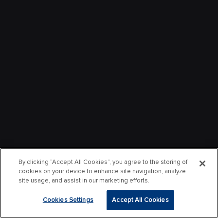
By clicking “Accept All Cookies”, you agree to the storing of
cookies on your device to enhance site navigation, analyze
site usage, and assist in our marketing efforts.
Cookies Settings
Accept All Cookies