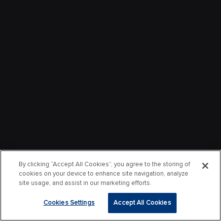
By clicking “Accept All Cookies”, you agree to the storing of
cookies on your device to enhance site navigation, analyze
site usage, and assist in our marketing efforts.
Cookies Settings
Accept All Cookies