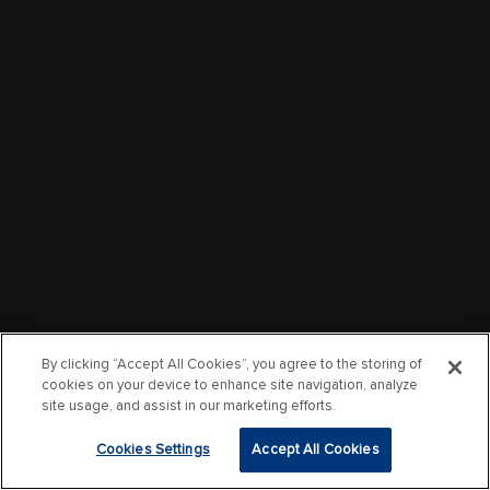
By clicking “Accept All Cookies”, you agree to the storing of
cookies on your device to enhance site navigation, analyze
site usage, and assist in our marketing efforts.
Cookies Settings
Accept All Cookies